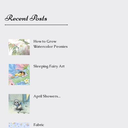
Recent Posts
How to Grow
Watercolor Peonies
Sleeping Fairy Art
April Showers...
Fabric