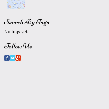
Search By Tags
No tags yet.
Follow Us