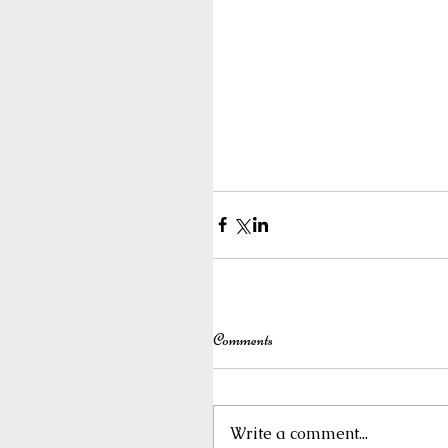
Comments
Write a comment...