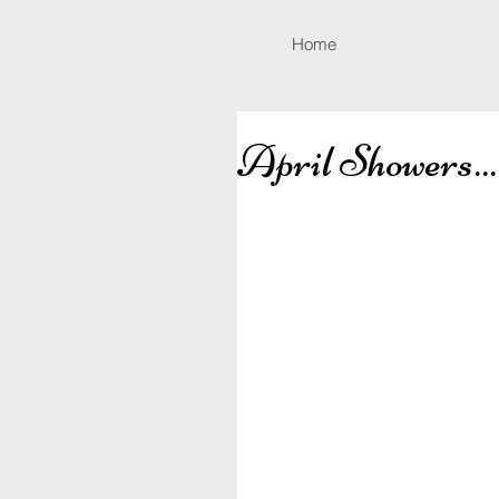
Home
April Showers...