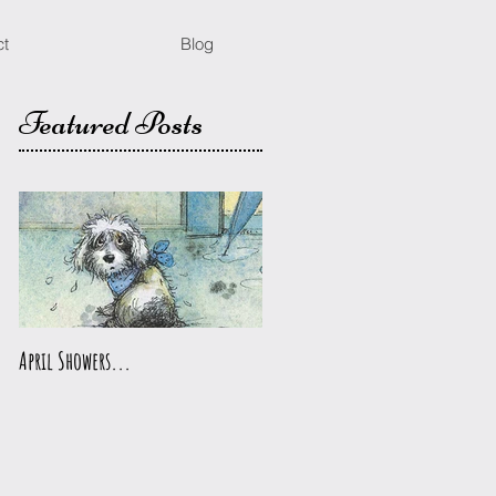
ct
Blog
Featured Posts
April Showers...