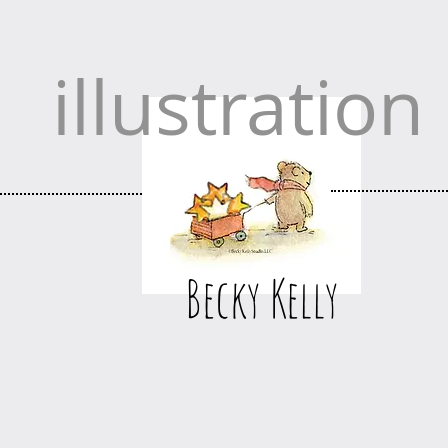
illustration
Becky Kelly