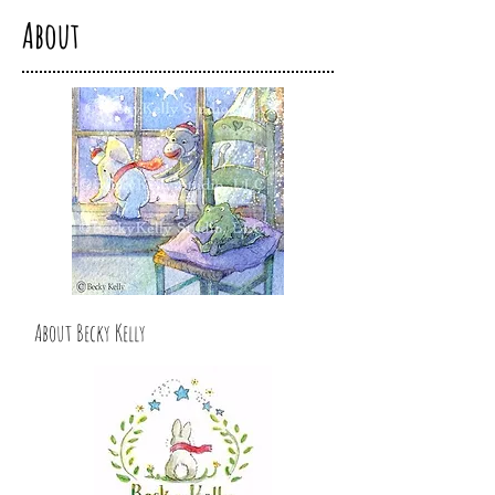
About
About Becky Kelly