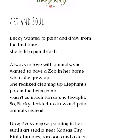
Art and Soul
Becky wanted to paint and draw from
the first time
she held a paintbrush.
Always in love with animals, she
wanted to have a Zoo in her home
when she grew up.
She realized cleaning up Elephant's
poo in the living room
wasn't as much fun as she thought.
So, Becky decided to draw and paint
animals instead.
Now, Becky enjoys painting in her
sunlit art studio near Kansas City.
Birds, bunnies, raccoons and a deer