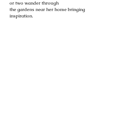
or two wander through
the gardens near her home bringing
inspiration.
Trilly, her dog and business manager,
watches over the Art Studio.
She lets Becky know when it is time
for a walk.
Becky feels fortunate to work with
some of the best art directors,
designers, editors and companies in
the industry. Clients include
Hallmark Cards, Inc., Sunrise
Greetings, Papyrus, Andrews
McMeel Universal, Timeless
Treasures, Antioch, RSVP, and PK
Press, Sarah's Silks, and Antioch
among others.